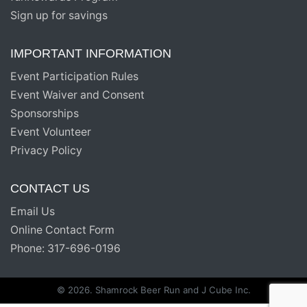
Sign up for savings
IMPORTANT INFORMATION
Event Participation Rules
Event Waiver and Consent
Sponsorships
Event Volunteer
Privacy Policy
CONTACT US
Email Us
Online Contact Form
Phone: 317-696-0196
© 2026. Shamrock Beer Run and J Cube Inc.