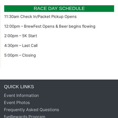
RACE DAY SCHEDULE
11:30am Check In/Packet Pickup Opens
12:00pm – BrewFest Opens & Beer begins flowing
2:00pm – 5K Start
4:30pm – Last Call
5:00pm – Closing
QUICK LINKS
Event Information
Event Photos
Frequently Asked Questions
funRewards Program