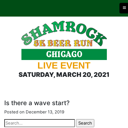
≡
LIVE EVENT
SATURDAY, MARCH 20, 2021
Is there a wave start?
Posted on December 13, 2019