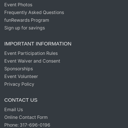
Event Photos
Frequently Asked Questions
funRewards Program
Sign up for savings
IMPORTANT INFORMATION
Event Participation Rules
Event Waiver and Consent
Sponsorships
Event Volunteer
Privacy Policy
CONTACT US
Email Us
Online Contact Form
Phone: 317-696-0196