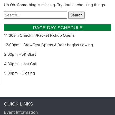
Uh Oh. Something is missing. Try double checking things.
RACE DAY SCHEDULE
11:30am Check In/Packet Pickup Opens
12:00pm – BrewFest Opens & Beer begins flowing
2:00pm – 5K Start
4:30pm – Last Call
5:00pm – Closing
QUICK LINKS
Event Information