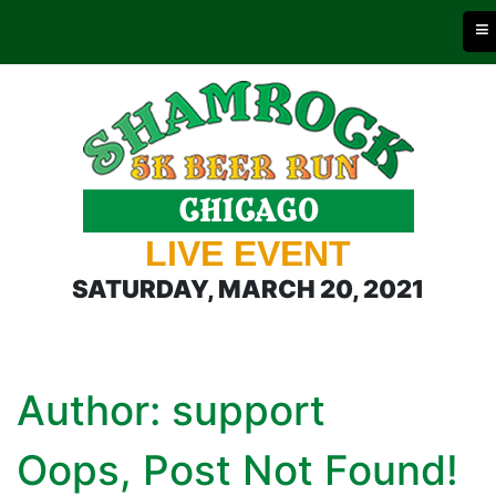
≡
LIVE EVENT
SATURDAY, MARCH 20, 2021
Author:
support
Oops, Post Not Found!